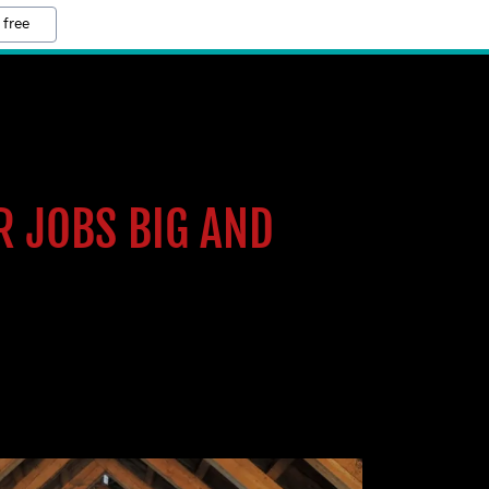
 free
R JOBS BIG AND