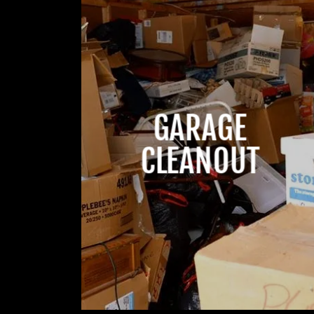
GARAGE
CLEANOUT