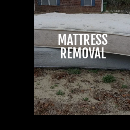
MATTRESS
REMOVAL