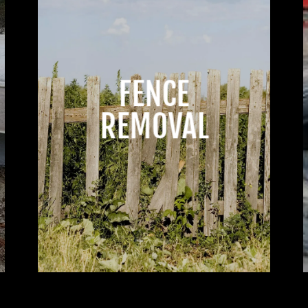
FENCE
REMOVAL