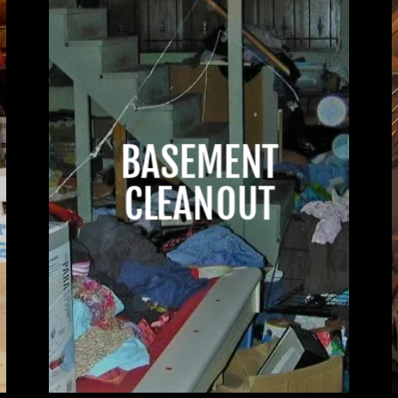
BASEMENT
CLEANOUT