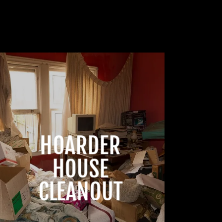
HOARDER
HOUSE
CLEANOUT