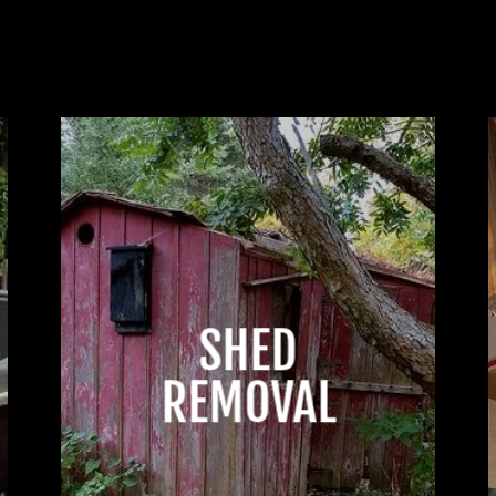
SHED
REMOVAL