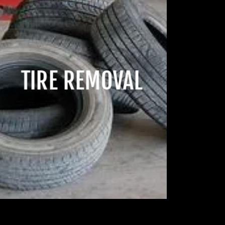
TIRE REMOVAL