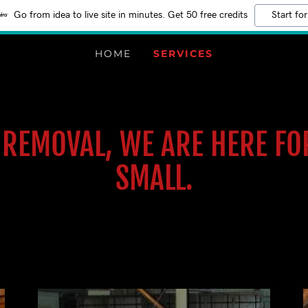
Go from idea to live site in minutes. Get 50 free credits
Start for
HOME
SERVICES
K REMOVAL, WE ARE HERE FO
SMALL.