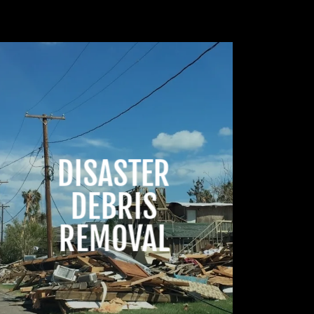
DISASTER
DEBRIS
REMOVAL