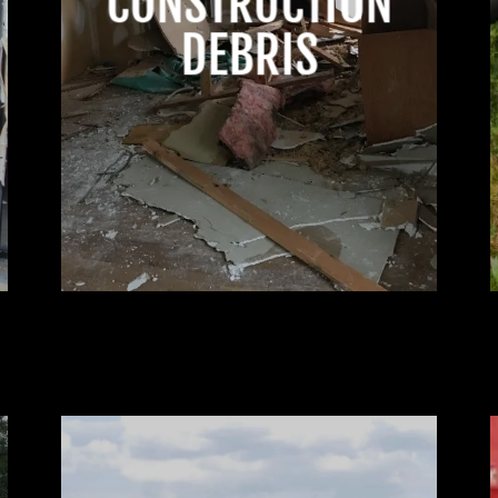
CONSTRUCTION
DEBRIS