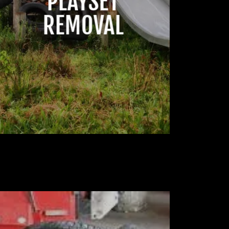
PLAYSET
REMOVAL