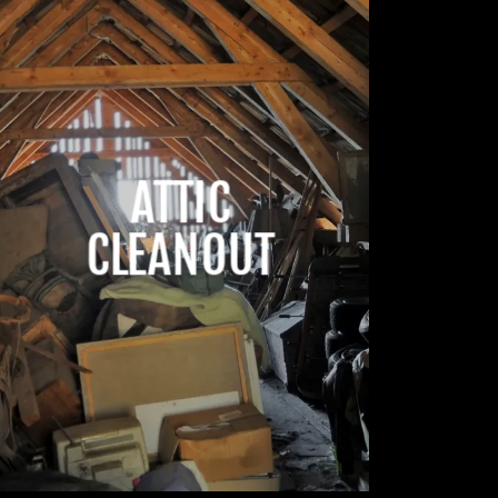
ATTIC
CLEANOUT