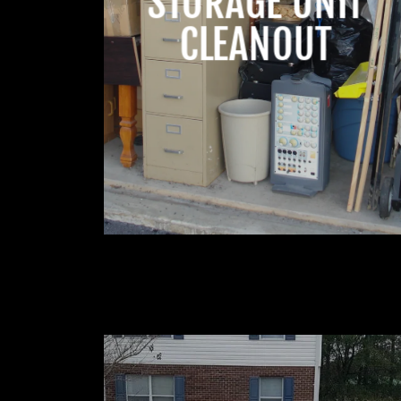
STORAGE UNIT
CLEANOUT