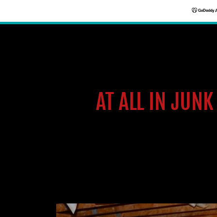
AT ALL IN JUN