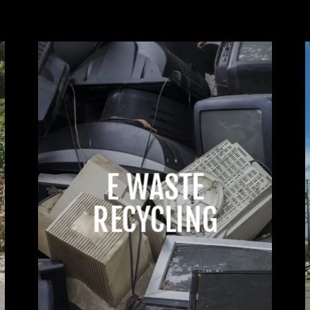
E WASTE
RECYCLING