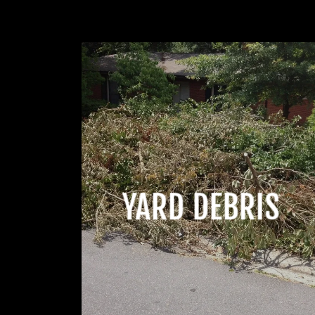
YARD DEBRIS