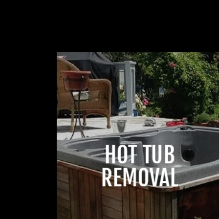
HOT TUB
REMOVAL